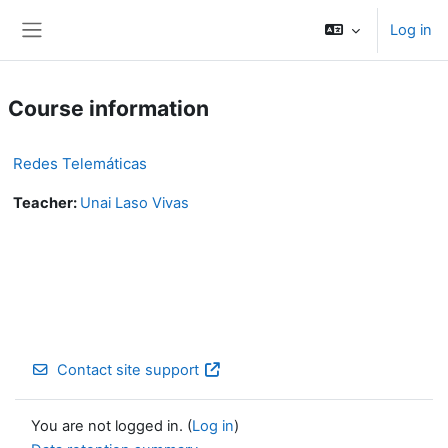
Skip to main content
Log in
Side panel
Course information
Redes Telemáticas
Teacher:
Unai Laso Vivas
Contact site support
You are not logged in. (
Log in
)