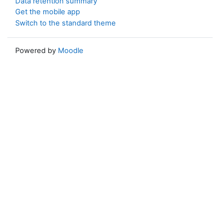
Data retention summary
Get the mobile app
Switch to the standard theme
Powered by
Moodle